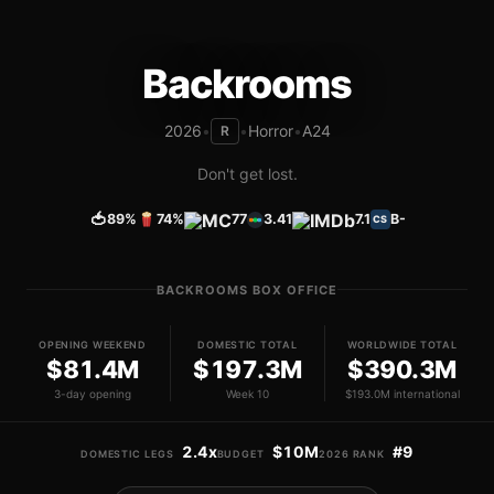
Backrooms
2026
•
•
Horror
•
A24
R
Don't get lost.
🍅
89%
74%
77
3.41
7.1
B-
CS
BACKROOMS BOX OFFICE
OPENING WEEKEND
DOMESTIC TOTAL
WORLDWIDE TOTAL
$81.4M
$197.3M
$390.3M
3-day opening
Week 10
$193.0M international
2.4x
$10M
#9
DOMESTIC LEGS
BUDGET
2026 RANK