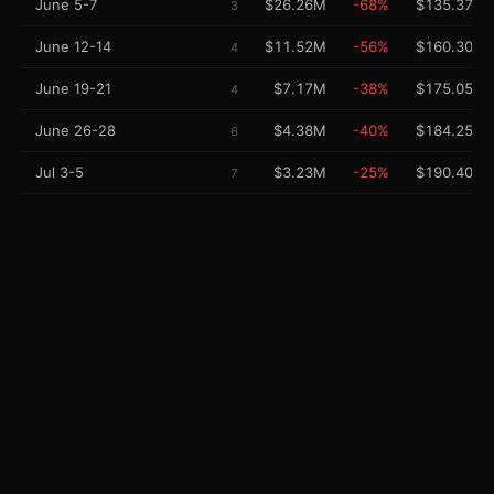
June 5-7
$26.26M
-68%
$135.37M
3
June 12-14
$11.52M
-56%
$160.30M
4
June 19-21
$7.17M
-38%
$175.05M
4
June 26-28
$4.38M
-40%
$184.25M
6
Jul 3-5
$3.23M
-25%
$190.40M
7
Jul 10-12
$1.49M
-54%
$194.20M
10
Jul 17-19
$715K
-53%
$195.96M
11
Jul 24-26
$326K
-53%
$196.76M
12
Jul 31-Aug 2
$332K
+5%
$197.28M
12
Performance Charts
DAILY GROSS