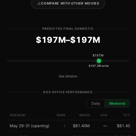
COMPARE WITH OTHER MOVIES
PREDICTED FINAL DOMESTIC
$197M–$197M
$197M
$197M
$197.3M so far
See details
▾
BOX OFFICE PERFORMANCE
Daily
Weekend
WEEKEND
RANK
GROSS
CHG
TOTAL
May 29-31 (opening)
$81.40M
—
$81.40M
1