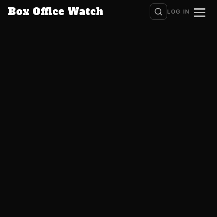
Box Office Watch
LOG IN